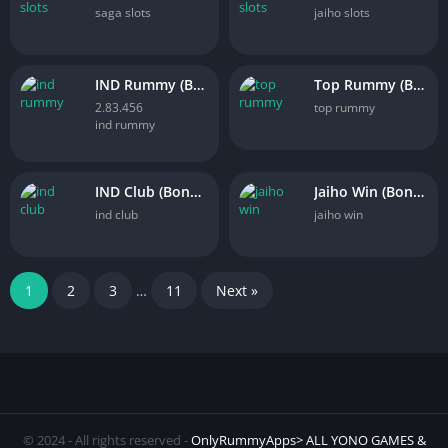
saga slots
jaiho slots
IND Rummy (Bonus ₹51) APK Download 2026 – Latest Version, Login & Fast Withdrawal
Top Rummy (Bonus ₹200) APK Download 2026 – Latest Version, Login & Fast Withdrawal
2.83.456
top rummy
ind rummy
IND Club (Bonus ₹251) APK Download 2026 – Latest Version, Login & Fast Withdrawal
Jaiho Win (Bonus ₹51) APK Download 2026 – Latest Version, Login & Install Guide
ind club
jaiho win
1
2
3
…
11
Next »
© 2024 - All rights reserved -
OnlyRummyApps> ALL YONO GAMES &