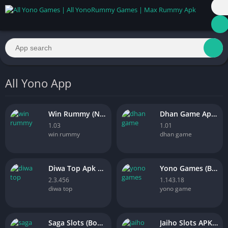
All Yono App
Win Rummy (NEW YONO) Apk – Bonus Upto 400rs Instant
Dhan Game Apk – Free Bonus ₹170 New Yono User
1.03
1.01
win rummy
dhan game
Diwa Top Apk Download – All Diwa Games Bonus 200rs Instant
Yono Games (BONUS) Apk Download & Free Bonus ₹111
2.3.456
1.143.18
diwa top
yono game
Saga Slots (Bonus ₹150) APK Download 2026 – Latest Version, Login & Fast Withdrawal
Jaiho Slots APK Download ₹600 – Latest Version, Login & Fast Withdrawal