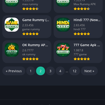
1.555.79
1.555.79
max rummy
Max Rummy APK
Game Rummy (Bonus ₹501) APK Download 2026 – Login & Fast Withdrawal
Hindi 777 (NewYono) Apk – Free ₹70–₹400 Bonus
2.33.456
2.83.456
game rummy
hindi 777
OK Rummy APK (2026) – Install & Get ₹178 Bonus Instantly
777 Game Apk – Download the app, get 100 welcome bonus
2.6.7777
1.987.8
ok rummy
777 game
« Previous
1
2
3
4
…
12
Next »