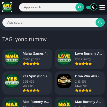
TAG: yono rummy
Maha Games (Bonus ₹500) APK Download 2026 – Latest Version, Login & Fast Withdrawal
Love Rummy APK Download 2026 – (Bonus ₹100) Login & Fast Withdrawal
maha games
love rummy
Yes Spin (Bonus ₹100) APK Download 2026 – Latest Version, Login & Fast Withdrawal
Diwa Win APK (Bonus ₹500) Download 2026 – All Diwa Games Apk
2.53.456
2.83.456
yes spin
Diwa Win
Max Rummy Apk Bonus ₹700 Download And Enjoy With Bonus
Max Rummy APK (Bonus ₹1700) – New Yono Game Apk Rummy Max