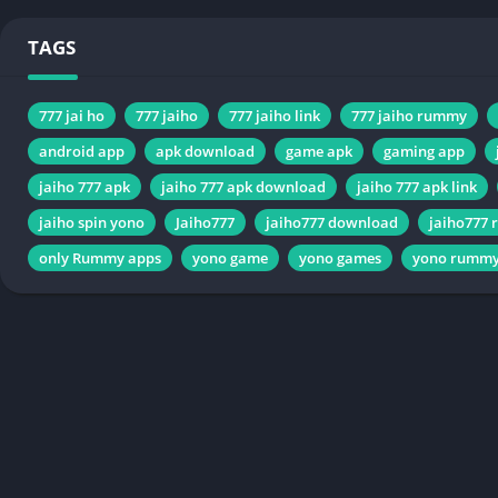
UPI Transfer
TAGS
Truly
World Class
Best
777 jai ho
777 jaiho
777 jaiho link
777 jaiho rummy
Security
India
android app
apk download
game apk
gaming app
Game
jaiho 777 apk
jaiho 777 apk download
jaiho 777 apk link
Platform
Play Slots
jaiho spin yono
Jaiho777
jaiho777 download
jaiho777
Zero Fraud
only Rummy apps
yono game
yono games
yono rumm
Guarantee
100% safe
and secure
transactions
Complete
data and
identity
privacy
Free Cash