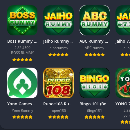
Boss Rummy | Indian New Rummy Game Apk 2026
Jaiho Rummy Apk – Jaiho Rummy
ABC Rummy | ABC Rummy 140rs Bonus
2.83.4509
jaihorummy
ABC rummy
jai 
BOSS RUMMY
Withdraw winnings directly to your.
Yono Games Apk | All Yono Games | Yono Rummy Apk | All Yono Rummy
Rupee108 Rummy | Rupee108 Yono | Rupee108 Apk | Rupee108 App
Bingo 101 (Bonus ₹101) APK Download 2026 – Latest Version, Login & Fast Withdrawal
Yono Rummy
rupee108
Bingo101
2.3
yon
Bank Transfer