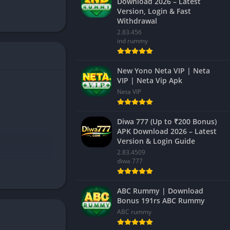
Download 2026 – Latest
Version, Login & Fast
Withdrawal
2.83.456
ind rummy
New Yono Neta VIP | Neta
VIP | Neta Vip Apk
Neta VIP
Diwa 777 (Up to ₹200 Bonus)
APK Download 2026 – Latest
Version & Login Guide
2.83.4509
diwa 777
ABC Rummy | Download
Bonus 191rs ABC Rummy
ABC rummy