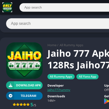
Home
/
All Rummy Apps
Jaiho 777 Apk
128Rs Jaiho7
All Rummy Apps
All Yono App
Developer
Up
DOWNLOAD APK
jaiho777rummy
Off
TELEGRAM
Downloads
Get
14M+
5
/5