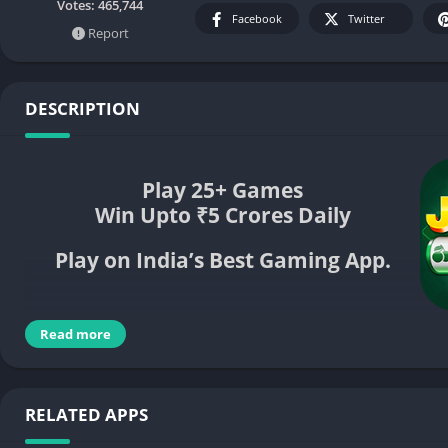
Votes:
465,744
Facebook
Twitter
Report
DESCRIPTION
Play 25+ Games
Win Upto ₹5 Crores Daily
Play on India’s Best Gaming App.
Read more
RELATED APPS