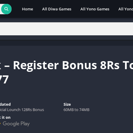
Home
All Diwa Games
All Yono Games
All Yon
 – Register Bonus 8Rs T
77
dated
Size
icial Lounch 128Rs Bonus
60MB to 74MB
 it on