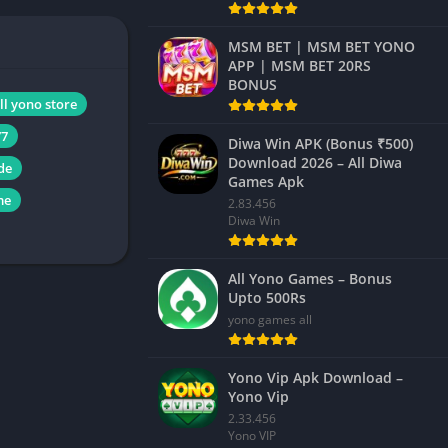
MSM BET | MSM BET YONO
APP | MSM BET 20RS
BONUS
ll yono store
77
Diwa Win APK (Bonus ₹500)
Download 2026 – All Diwa
de
Games Apk
me
2.83.456
Diwa Win
All Yono Games – Bonus
Upto 500Rs
yono games all
Yono Vip Apk Download –
Yono Vip
2.33.456
Yono VIP