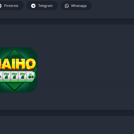
Pinterest
Telegram
Whatsapp
Jaiho 777