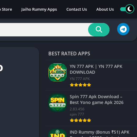
o Store
Jaiho Rummy Apps
Contact Us
About Us
BEST RATED APPS
o
YN 777 APK | YN 777 APK
DOWNLOAD
YN 777 APK
Spin 777 Apk Download –
Best Yono game Apk 2026
2.83.456
spin 777
IND Rummy (Bonus ₹51) APK