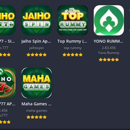
Jaiho 777 – SINGUP BONUS 128Rs
Jaiho Spin Apk | Jaiho Spin Download 2026 | All Jaiho Games
Top Rummy (Bonus ₹200) APK Download 2026 – Latest Version, Login & Fast Withdrawal
YONO RUMMY | YONO RUMMY SIGNUP BONUS ₹80+
ho 777
jaihospin
top rummy
2.83.456
Yono Rummy
YONO 777 APK DOWNLOAD & GET FREE BONUS 300RS NOW
Maha Games (Bonus ₹500) APK Download 2026 – Latest Version, Login & Fast Withdrawal
3.456
maha games
o777