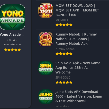
MQM BET DOWNLOAD |
MQM BET APK | MQM BET
BONUS ₹100
MQMBET
Rummy Nabob | Rummy
Yono Arcade | Yono Arcade Apk
Nabob 51Rs Bonus |
2.83.456
Rummy Nabob Apk
Yono Arcade
rummy nabob
Spin Gold Apk – New Game
App Bonus 255rs As
Welcome
SPIN GOLD
Jaiho Slots APK Download
₹600 – Latest Version, Login
& Fast Withdrawal
jaiho slots