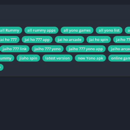
Most Innovative Gaming Platform
all Rummy
all rummy apps
all yono games
all yono list
a
jai ho 777
jai ho 777 app
jai ho arcade
Jai ho spin
jaiho 7
jaiho 777 link
jaiho 777 yono
jaiho 777 yono app
jaiho arca
, Parchisi Star and other skilled games in one APP [Industry 1st]
 rummy
jiaho spin
latest version
new Yono apk
online ga
Instant Withdrawals of Winnings in 24X7
y
24X7 Customer Support
Never Stop Playing*
Play more than 25+ Games
 Tournaments and Leaderboard worth more than 1 Cr/ month