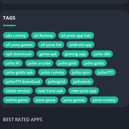
TAGS
Bank Transfer
abc rummy
all Rummy
all yono app listr
UPI Transfer
all yono games
all yono list
android app
apk download
game apk
gaming app
jaiho 365
Truly Best India Game Platform Jaiho
jaiho 91
jaiho arcade
jaiho gold
jaiho golds
Gold Official Not Lounch Yet…
jaiho golds apk
jaiho rummy
jaiho spin
Jaiho777
jaiho777 download
jaihogold
jaihoslots
World Class Security
latest version
new Yono apk
new yono app
online game
yono game
yono games
yono rummy
Zero Fraud Guarantee
100% safe and secure transactions
BEST RATED APPS
Complete data and identity privacy