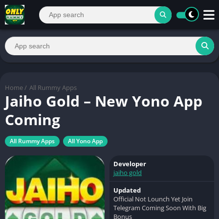
Home
/
All Rummy Apps
Jaiho Gold – New Yono App
Coming
All Rummy Apps
All Yono App
Developer
jaiho gold
Updated
Official Not Lounch Yet Join
Telegram Coming Soon With Big
Bonus