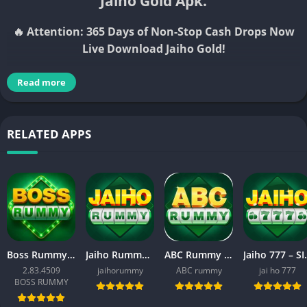
Jaiho Gold Apk.
🔥 Attention: 365 Days of Non-Stop Cash Drops Now
Live Download Jaiho Gold!
Read more
RELATED APPS
Jaiho Gold Download
Boss Rummy | Indian New Rummy Game Apk 2026
Jaiho Rummy Apk – Jaiho Rummy
ABC Rummy | ABC Rummy 140rs Bonus
Jaiho 777 
4.9 Rating
Rating 25M+ Downloads
2.83.4509
jaihorummy
ABC rummy
jai ho 777
BOSS RUMMY
Available on
Withdraw winnings directly to your.