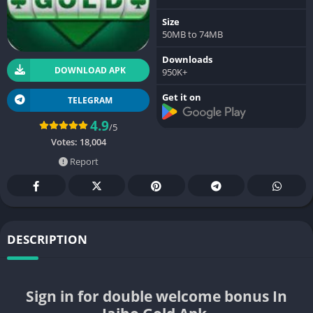
Size
50MB to 74MB
Downloads
DOWNLOAD APK
950K+
Get it on
TELEGRAM
4.9
/5
Votes:
18,004
Report
DESCRIPTION
Sign in for double welcome bonus In