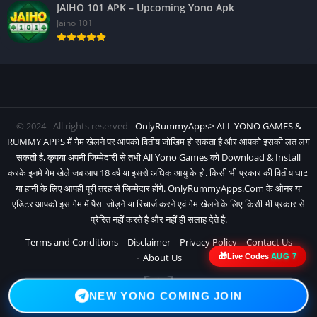
JAIHO 101 APK – Upcoming Yono Apk
Bringing the traditional Indian household card game …
Read
Jaiho 101
More
© 2024 - All rights reserved -
OnlyRummyApps> ALL YONO GAMES &
RUMMY APPS में गेम खेलने पर आपको वितीय जोखिम हो सकता है और आपको इसकी लत लग
सकती है, कृपया अपनी जिम्मेदारी से तभी All Yono Games को Download & Install
करके इनमे गेम खेले जब आप 18 वर्ष या इससे अधिक आयु के हो. किसी भी प्रकार की वितीय घाटा
या हानी के लिए आपही पूरी तरह से जिम्मेदार होंगे. OnlyRummyApps.Com के ओनर या
Ludo
एडिटर आपको इस गेम में पैसा जोड़ने या रिचार्ज करने एवं गेम खेलने के लिए किसी भी प्रकार से
प्रेरित नहीं करते है और नहीं ही सलाह देते है.
The traditional board game is now available to play in online
Terms and Conditions
Disclaimer
Privacy Policy
Contact Us
multiplayer …
Read More
About Us
🎁
Live Codes
|
AUG 7
NEW YONO COMING JOIN