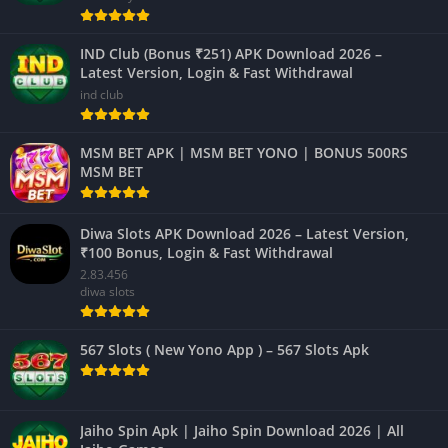
Play more than 25+ Games
IND Club (Bonus ₹251) APK Download 2026 –
Free Cash Tournaments and Leaderboard worth more than 1
Latest Version, Login & Fast Withdrawal
Cr/ month
ind club
Real Cash Games, 100% Bonus Games, Gadget Leagues &
Many More!
MSM BET APK | MSM BET YONO | BONUS 500RS
MSM BET
Top Games on Jaiho Gold
Best Gaming Experience
Diwa Slots APK Download 2026 – Latest Version,
₹100 Bonus, Login & Fast Withdrawal
Welcome Bonus
2.83.456
diwa slots
VIP Club
Leaderboard
567 Slots ( New Yono App ) – 567 Slots Apk
Salon Club
Social Talking Center
25+ Games
Jaiho Spin Apk | Jaiho Spin Download 2026 | All