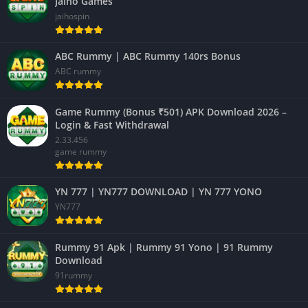
Jaiho Games
jaihospin
Earn more with
Jaiho Gold
ABC Rummy | ABC Rummy 140rs Bonus
ABC rummy
Jaiho Gold App is a skill-based platform where you make money
while you play. This app takes your passion for the cards
Game Rummy (Bonus ₹501) APK Download 2026 –
games one step ahead and engages you in an enthralling real
Login & Fast Withdrawal
cash games experience on your mobile screen.
2.33.456
game rummy
YN 777 | YN777 DOWNLOAD | YN 777 YONO
YN777
Rummy 91 Apk | Rummy 91 Yono | 91 Rummy
Download
91rummy
Rummy