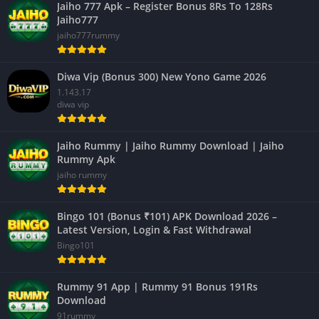
Jaiho 777 Apk – Register Bonus 8Rs To 128Rs
Best in Category Offers & Rewards*
Jaiho777
jaiho777rummy
Welcome reward up to Rs 500 Bonus
Diwa Vip (Bonus 300) New Yono Game 2026
Earn up to ₹50,000 per friend via Referrals every day
1.143.17
diwa vip
UNLIMITED Earnings via Missions
Jaiho Rummy | Jaiho Rummy Download | Jaiho
Most Innovative Gaming Platform Jaiho Gold
Rummy Apk
jaiho rummy
Play Slots, Parchisi Star and other skilled games in one APP
Bingo 101 (Bonus ₹101) APK Download 2026 –
[Industry 1st]
Latest Version, Login & Fast Withdrawal
Instant Withdrawals of Winnings in 24X7
Bingo101
24X7 Customer Support
Rummy 91 App | Rummy 91 Bonus 191Rs
Never Stop Playing In Jaiho Slots*
Download
91rummy