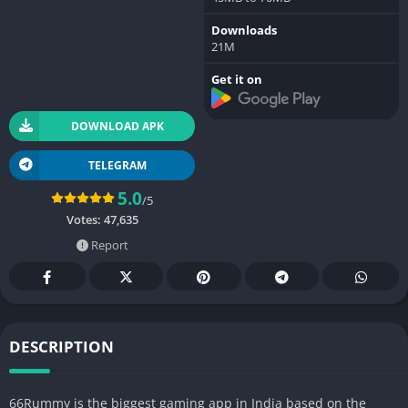
Downloads
21M
Get it on
DOWNLOAD APK
TELEGRAM
5.0
/5
Votes:
47,635
Report
DESCRIPTION
66Rummy is the biggest gaming app in India based on the