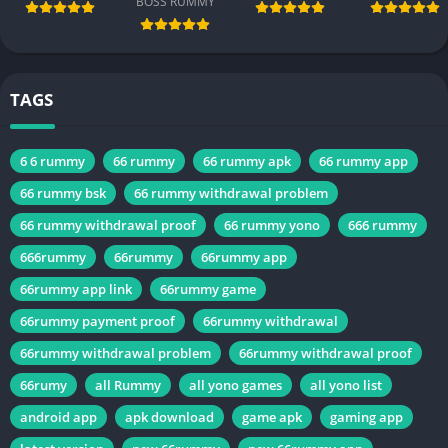
BOSS RUMMY
TAGS
6 6 rummy
66 rummy
66 rummy apk
66 rummy app
66 rummy bsk
66 rummy withdrawal problem
66 rummy withdrawal proof
66 rummy yono
666 rummy
666rummy
66rummy
66rummy app
66rummy app link
66rummy game
66rummy payment proof
66rummy withdrawal
66rummy withdrawal problem
66rummy withdrawal proof
66rumy
all Rummy
all yono games
all yono list
android app
apk download
game apk
gaming app