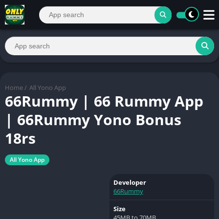
Home
/
All Yono App
66Rummy | 66 Rummy App
| 66Rummy Yono Bonus
18rs
All Yono App
Developer
66Rummy
Size
45MB to 70MB