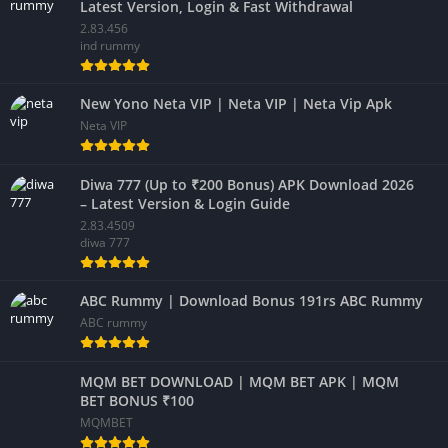
Latest Version, Login & Fast Withdrawal
2.83.456
ind rummy
New Yono Neta VIP | Neta VIP | Neta Vip Apk
Neta VIP
Diwa 777 (Up to ₹200 Bonus) APK Download 2026
– Latest Version & Login Guide
2.83.4509
diwa 777
ABC Rummy | Download Bonus 191rs ABC Rummy
ABC rummy
MQM BET DOWNLOAD | MQM BET APK | MQM
BET BONUS ₹100
MQMBET